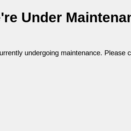
're Under Maintena
currently undergoing maintenance. Please 