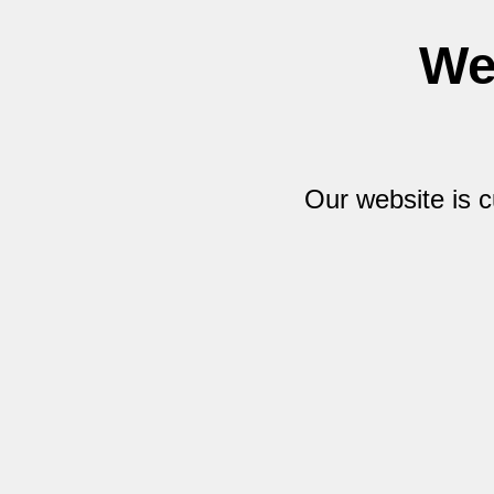
We
Our website is 