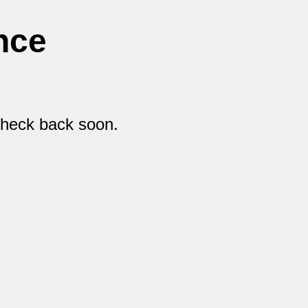
nce
check back soon.