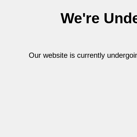
We're Und
Our website is currently undergo