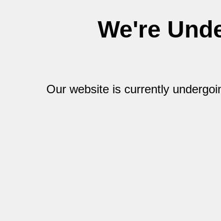
We're Und
Our website is currently undergo