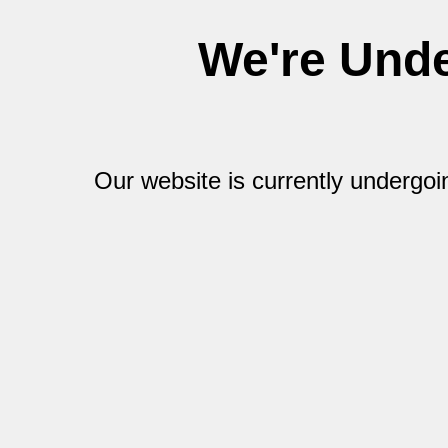
We're Und
Our website is currently undergo