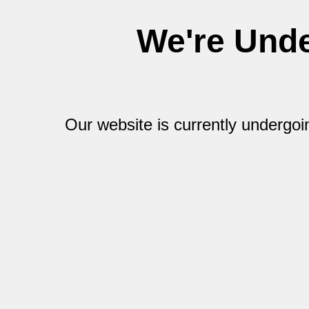
We're Und
Our website is currently undergo