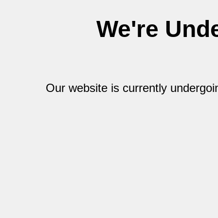
We're Und
Our website is currently undergo