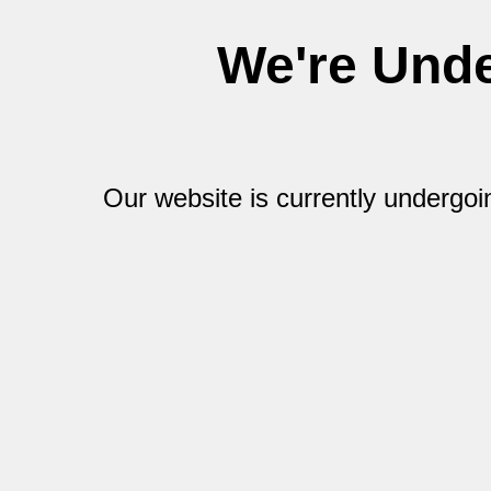
We're Und
Our website is currently undergo