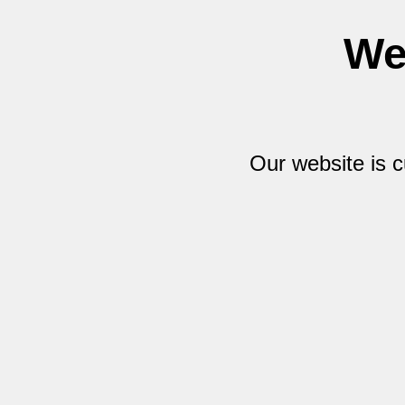
We
Our website is 