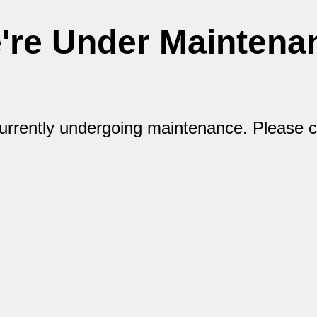
're Under Maintena
currently undergoing maintenance. Please 