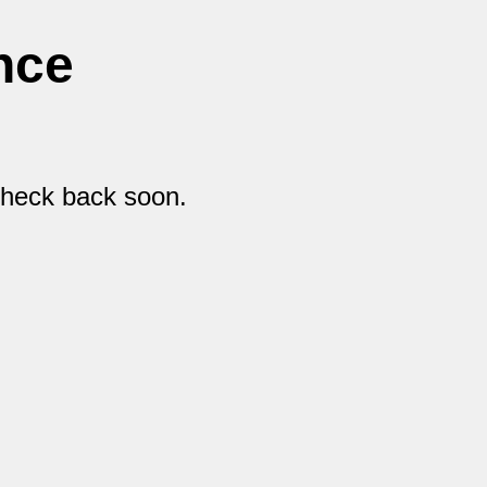
nce
check back soon.